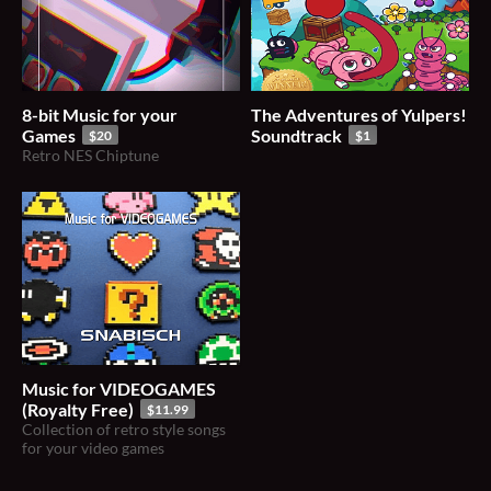
8-bit Music for your
The Adventures of Yulpers!
Games
Soundtrack
$20
$1
Retro NES Chiptune
Music for VIDEOGAMES
(Royalty Free)
$11.99
Collection of retro style songs
for your video games