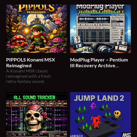
PIPPOLS Konami MSX
ModPlug Player – Pentium
Reimagined
III Recovery Archive
A Konami MSX classic
(v1.38–v1.42)
reimagined with a fresh
retro‑fantasy sound.