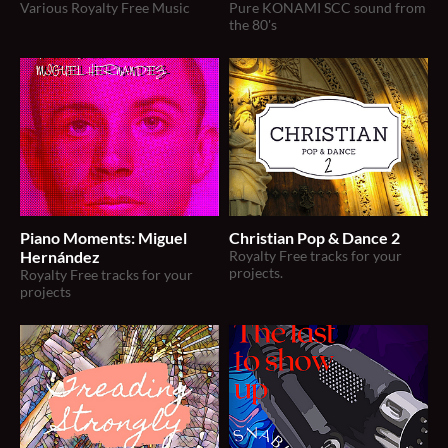
Various Royalty Free Music
Pure KONAMI SCC sound from
the 80's
Piano Moments: Miguel
Christian Pop & Dance 2
Hernández
Royalty Free tracks for your
projects.
Royalty Free tracks for your
projects