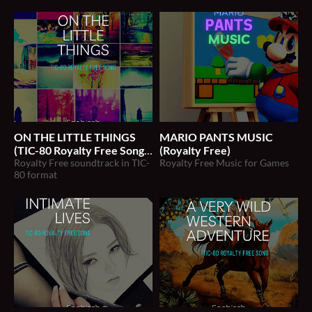
ON THE LITTLE THINGS
MARIO PANTS MUSIC
(TIC-80 Royalty Free Song)
(Royalty Free)
Royalty Free soundtrack in TIC-
Royalty Free Music for Games
$2
80 format