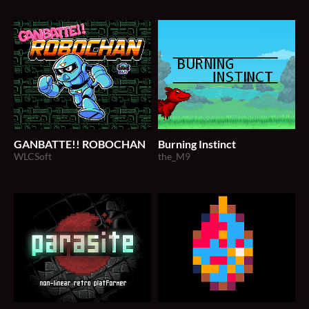
GANBATTE!! ROBOCHAN
Burning Instinct
WLCSoft
the_M9