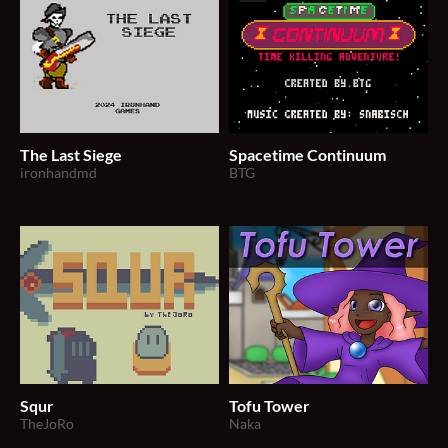
The Last Siege
Spacetime Continuum
ironhandmd
BTG
Squr
Tofu Tower
TheJoRo
Naka