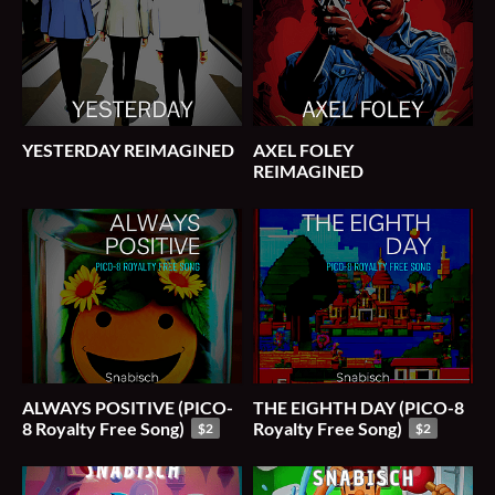
YESTERDAY REIMAGINED
AXEL FOLEY
REIMAGINED
ALWAYS POSITIVE (PICO-
THE EIGHTH DAY (PICO-8
8 Royalty Free Song)
Royalty Free Song)
$2
$2