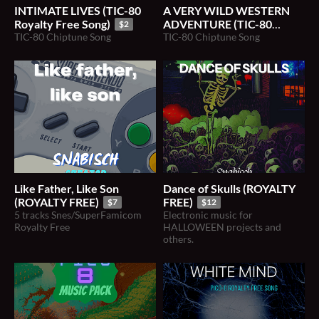
INTIMATE LIVES (TIC-80
A VERY WILD WESTERN
Royalty Free Song)
ADVENTURE (TIC-80
$2
TIC-80 Chiptune Song
Royalty Free Song)
TIC-80 Chiptune Song
$2
Like Father, Like Son
Dance of Skulls (ROYALTY
(ROYALTY FREE)
FREE)
$7
$12
5 tracks Snes/SuperFamicom
Electronic music for
Royalty Free
HALLOWEEN projects and
others.