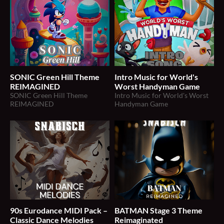
SONIC Green Hill Theme
Intro Music for World's
REIMAGINED
Worst Handyman Game
SONIC Green Hill Theme
Intro Music for World's Worst
REIMAGINED
Handyman Game
90s Eurodance MIDI Pack –
BATMAN Stage 3 Theme
Classic Dance Melodies
Reimaginated