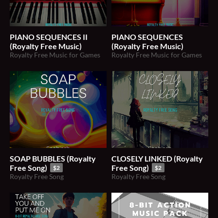
PIANO SEQUENCES II
PIANO SEQUENCES
(Royalty Free Music)
(Royalty Free Music)
Royalty Free Music for Games
Royalty Free Music for Games
SOAP BUBBLES (Royalty
CLOSELY LINKED (Royalty
Free Song)
Free Song)
$2
$2
Royalty Free Song
Royalty Free Song