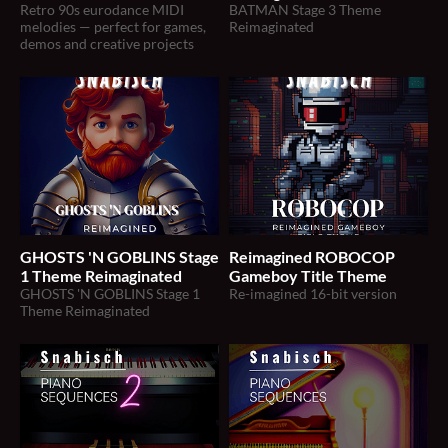
Retro 90s eurodance MIDI
BATMAN Stage 3 Theme
melodies — perfect for games,
Reimaginated
demos and creative projects
GHOSTS 'N GOBLINS Stage
Reimagined ROBOCOP
1 Theme Reimaginated
Gameboy Title Theme
GHOSTS 'N GOBLINS Stage 1
Re-imagined 16-bit version
Theme Reimaginated