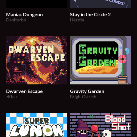
Maniac Dungeon
Stay in the Circle 2
Daniturbo
Hezztia
Dwarven Escape
Gravity Garden
zKlau
BrightOstrich