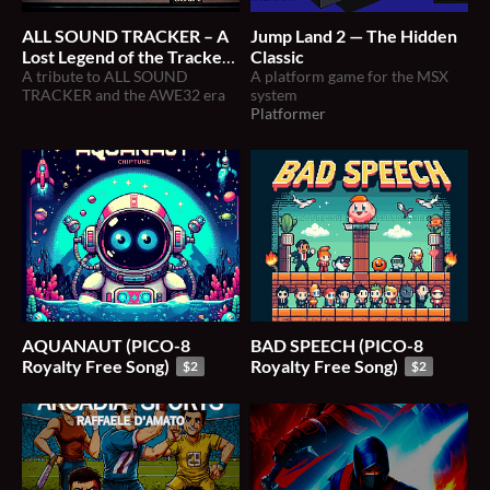
ALL SOUND TRACKER – A
Jump Land 2 — The Hidden
Lost Legend of the Tracker
Classic
Era (Tribute + Archive)
A tribute to ALL SOUND
A platform game for the MSX
TRACKER and the AWE32 era
system
Platformer
AQUANAUT (PICO-8
BAD SPEECH (PICO-8
Royalty Free Song)
Royalty Free Song)
$2
$2