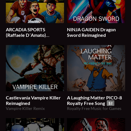
ARCADIA SPORTS
NINJA GAIDEN Dragon
(Raffaele D​´​Amato)
Sword Reimagined
SNABISCH Soundtrack
$1
Castlevania Vampire Killer
A Laughing Matter PICO-8
Reimagined
Royalty Free Song
$2
Vampire Killer Remix
Royalty Free Music for Games