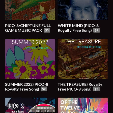
PICO-8/CHIPTUNE FULL
WHITE MIND (PICO-8
GAME MUSIC PACK
Royalty Free Song)
$5
$2
SUMMER 2022 (PICO-8
THE TREASURE (Royalty
Royalty Free Song)
Free PICO-8 Song)
$2
$2