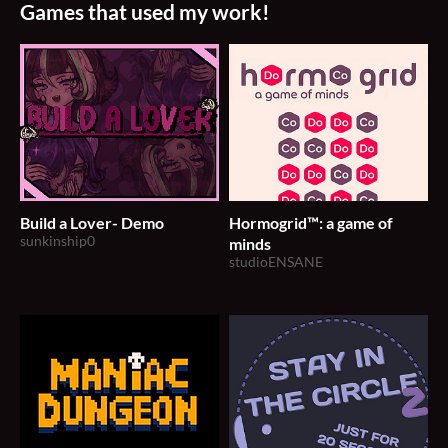
Games that used my work!
Build a Lover- Demo
Hormogrid™: a game of
sunkinship0
minds
studioENSANE