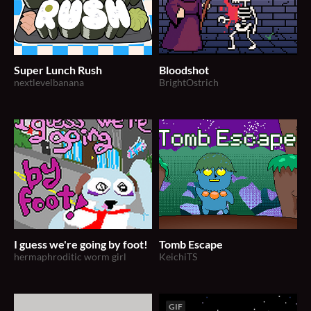
Super Lunch Rush
Bloodshot
nextlevelbanana
BrightOstrich
I guess we're going by foot!
Tomb Escape
hermaphroditic worm girl
KeichiTS
GIF