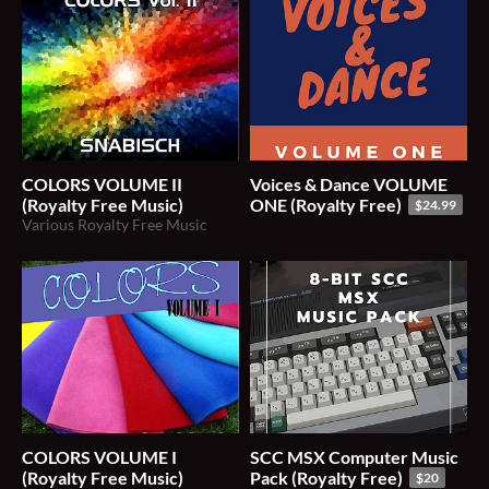
COLORS VOLUME II
Voices & Dance VOLUME
(Royalty Free Music)
ONE (Royalty Free)
$24.99
Various Royalty Free Music
COLORS VOLUME I
SCC MSX Computer Music
(Royalty Free Music)
Pack (Royalty Free)
$20