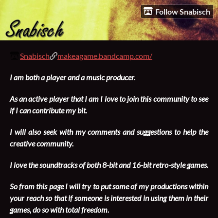
Follow Snabisch
Snabisch
makeagame.bandcamp.com/
I am both a player and a music producer.
As an active player that I am I love to join this community to see
if I can contribute my bit.
I will also seek with my comments and suggestions to help the
creative community.
I love the soundtracks of both 8-bit and 16-bit retro-style games.
So from this page I will try to put some of my productions within
your reach so that if someone is interested in using them in their
games, do so with total freedom.