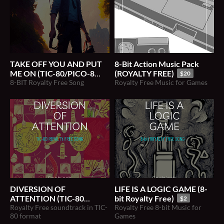
TAKE OFF YOU AND PUT
8​-​Bit Action Music Pack
ME ON (TIC-80/PICO-8
(ROYALTY FREE)
$20
Royalty Free Song)
8-BIT Royalty Free Song
Royalty Free Music for Games
$2
DIVERSION OF
LIFE IS A LOGIC GAME (8​-​
ATTENTION (TIC-80
bit Royalty Free)
$2
Royalty Free Song)
Royalty Free soundtrack in TIC-
Royalty Free 8-bit Music for
$2
80 format
Games