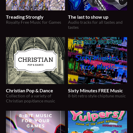
Treading Strongly
The last to show up
Royalty Free Music for Games
Audio tracks for all tastes and
tastes
Christian Pop & Dance
Sixty Minutes FREE Music
Collection of a variety of
8-bit retro style chiptune music
Christian pop/dance music