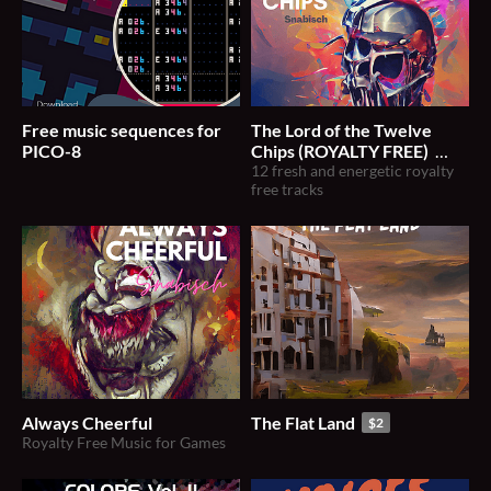
Free music sequences for
The Lord of the Twelve
PICO-8
Chips (ROYALTY FREE)
12 fresh and energetic royalty
$20
free tracks
Always Cheerful
The Flat Land
$2
Royalty Free Music for Games