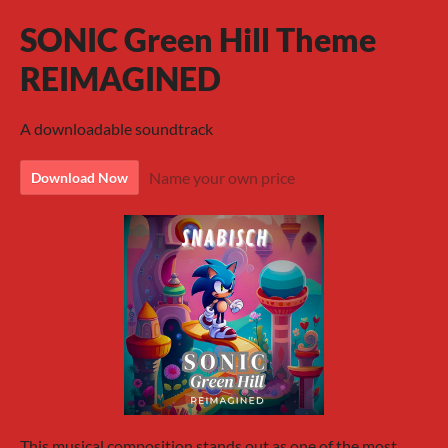
SONIC Green Hill Theme
REIMAGINED
A downloadable soundtrack
Name your own price
Download Now
This musical composition stands out as one of the most