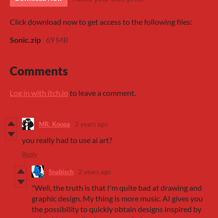
Click download now to get access to the following files:
Sonic.zip
69 MB
Comments
Log in with itch.io
to leave a comment.
MR. Koopa
2 years ago
you really had to use ai art?
Reply
Snabisch
2 years ago
"Well, the truth is that I'm quite bad at drawing and
graphic design. My thing is more music. AI gives you
the possibility to quickly obtain designs inspired by