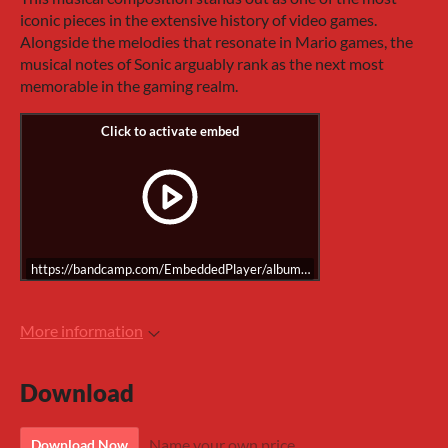
iconic pieces in the extensive history of video games.
Alongside the melodies that resonate in Mario games, the
musical notes of Sonic arguably rank as the next most
memorable in the gaming realm.
https://bandcamp.com/EmbeddedPlayer/album=1064856350/size=large/
More information
Download
Name your own price
Download Now