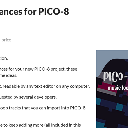
ences for PICO-8
 price
tion.
ences for your new PICO‑8 project, these
me ideas.
at, readable by any text editor on any computer.
quested by several developers.
c loop tracks that you can import into PICO‑8
 to keep adding more (all included in this