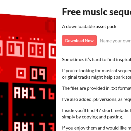
Free music sequ
A downloadable asset pack
Name your own
Download Now
Sometimes it’s hard to find inspira
If you’re looking for musical sequ
original tracks might help spark so
The files are provided in .txt form
I’ve also added .p8 versions, as re
Inside you’ll find 47 short melodi
simply by copying and pasting.
If you enjoy them and would like me