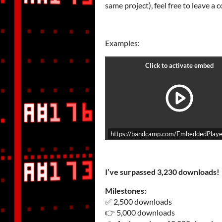
same project), feel free to leave a
Examples:
https://bandcamp.com/EmbeddedPlayer
I’ve surpassed 3,230 downloads!
Milestones:
✅ 2,500 downloads
👉 5,000 downloads