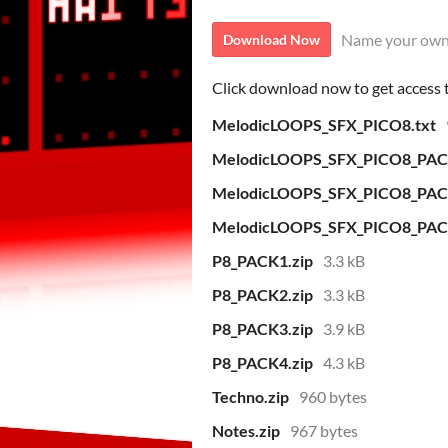
Name your own
Download Now
Click download now to get access to
MelodicLOOPS_SFX_PICO8.txt
MelodicLOOPS_SFX_PICO8_PAC
MelodicLOOPS_SFX_PICO8_PAC
MelodicLOOPS_SFX_PICO8_PAC
P8_PACK1.zip
3.3 kB
P8_PACK2.zip
3.3 kB
P8_PACK3.zip
3.9 kB
P8_PACK4.zip
4.3 kB
Techno.zip
960 bytes
Notes.zip
967 bytes