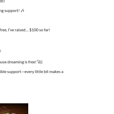
ds!
ng support! 🎶
ree, I’ve raised… $100 so far!
)
se dreaming is free! 🚀)
ble support—every little bit makes a