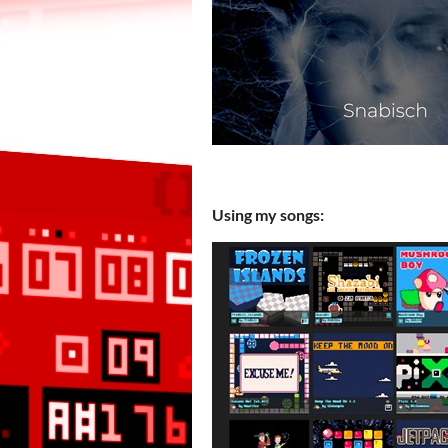
Using my songs: