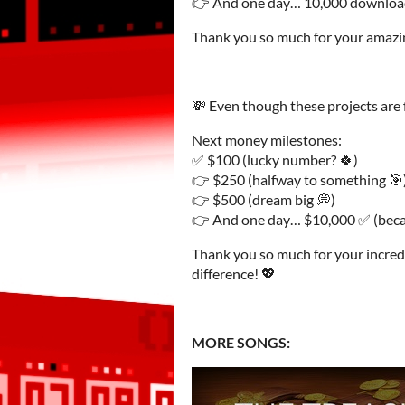
👉 And one day… 10,000 downloa
Thank you so much for your amazi
💸 Even though these projects are f
Next money milestones:
✅ $100 (lucky number? 🍀)
👉 $250 (halfway to something 🎯
👉 $500 (dream big 💭)
👉 And one day… $10,000 ✅ (becau
Thank you so much for your incredi
difference! 💖
MORE SONGS: