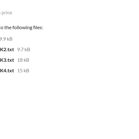
 price
 the following files:
9.9 kB
K2.txt
9.7 kB
K3.txt
18 kB
K4.txt
15 kB