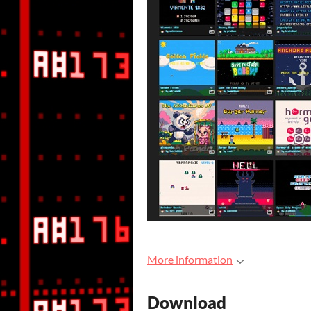
More information
Download