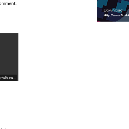
 comment.
/album=2197093929/size=large/bgcol=ffffff/linkcol=0687f5/transparent=tr