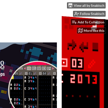
View all by Snabisch
Follow Snabisch
Add To Collection
More like this