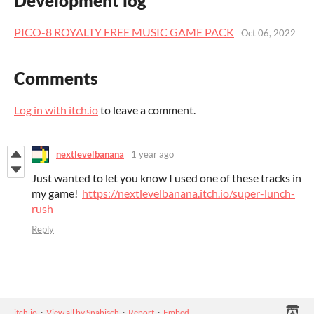
Development log
PICO-8 ROYALTY FREE MUSIC GAME PACK
Oct 06, 2022
Comments
Log in with itch.io
to leave a comment.
nextlevelbanana
1 year ago
Just wanted to let you know I used one of these tracks in
my game!
https://nextlevelbanana.itch.io/super-lunch-
rush
Reply
itch.io
·
View all by Snabisch
·
Report
·
Embed