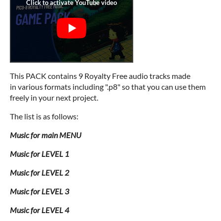
This PACK contains 9 Royalty Free audio tracks made
in various formats including ".p8" so that you can use them
freely in your next project.
The list is as follows:
Music for main MENU
Music for LEVEL 1
Music for LEVEL 2
Music for LEVEL 3
Music for LEVEL 4