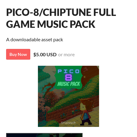
PICO-8/CHIPTUNE FULL
GAME MUSIC PACK
A downloadable asset pack
$5.00 USD
or more
Buy Now