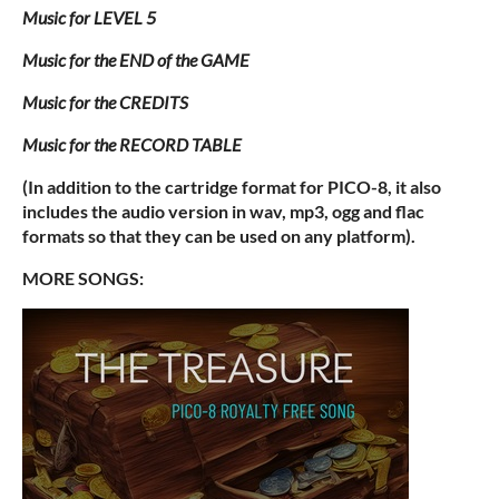
Music for LEVEL 5
Music for the END of the GAME
Music for the CREDITS
Music for the RECORD TABLE
(In addition to the cartridge format for PICO-8, it also
includes the audio version in wav, mp3, ogg and flac
formats so that they can be used on any platform).
MORE SONGS: