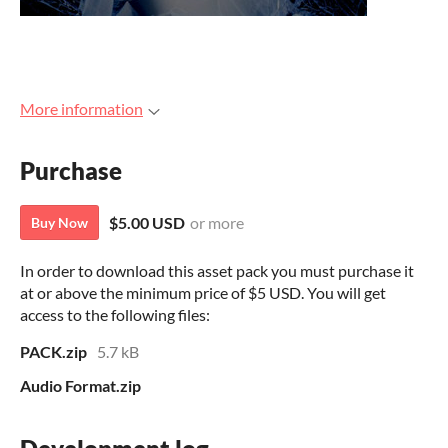
More information
Purchase
$5.00 USD
or more
Buy Now
In order to download this asset pack you must purchase it
at or above the minimum price of $5 USD. You will get
access to the following files:
PACK.zip
5.7 kB
Audio Format.zip